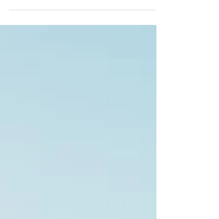
Establishing rapport is so much more than simply
establishing a business connection. Our ability to
really connect with the people in our...