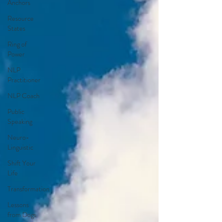
Anchors
Resource
States
Ring of
Power
NLP
Practitioner
NLP Coach
Public
Speaking
Neuro-
Linguistic
Shift Your
Life
Transformation
Lessons
from Dogs