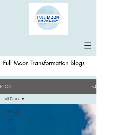
Full Moon Transformation Blogs
BLOG
All Posts
All Posts
NLP
NLP