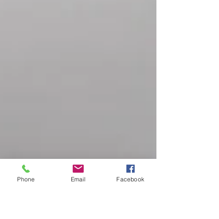
Phone
Email
Facebook