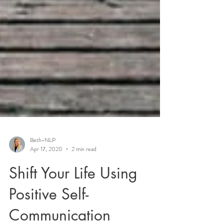
Beth-NLP