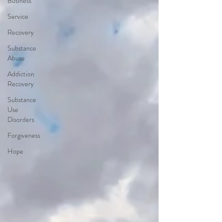
Business
Service
Recovery
Substance
Abuse
Addiction
Recovery
Substance
Use
Disorders
Forgiveness
Hope