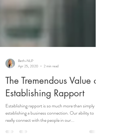
Beth-NLP
Apr 25, 2020
2 min read
The Tremendous Value of
Establishing Rapport