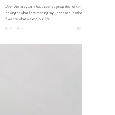
Apr 17, 2020
2 min read
Shift Your Life Using
Positive Self-
Communication
Over the last year, I have spent a great deal of time
looking at what I am feeding my unconscious mind.
If we are what we eat, our life...