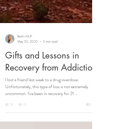
Beth-NLP
May 20, 2020
3 min read
Gifts and Lessons in
Recovery from Addiction
I lost a friend last week to a drug overdose.
Unfortunately, this type of loss is not extremely
uncommon. I've been in recovery for 21...