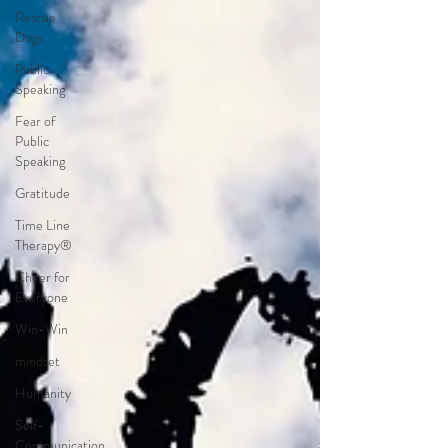
Rescue
Dogs
Public
Speaking
Fear of
Public
Speaking
Gratitude
Time Line
Therapy®
Cheer for
Everyone
Win-Win
mindset
Humanity
Self-
Communication