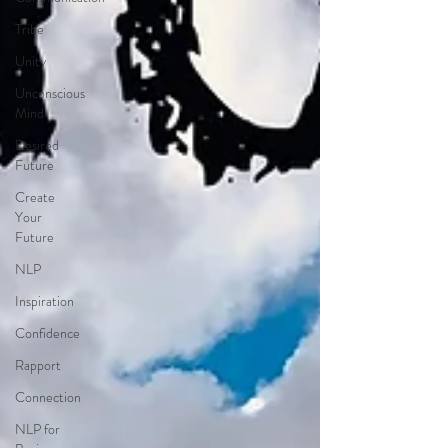
Tribe
Unity
Unconscious
Mind
Desired
Future
Create
Your
Future
NLP
Inspiration
Confidence
Rapport
Connection
NLP for