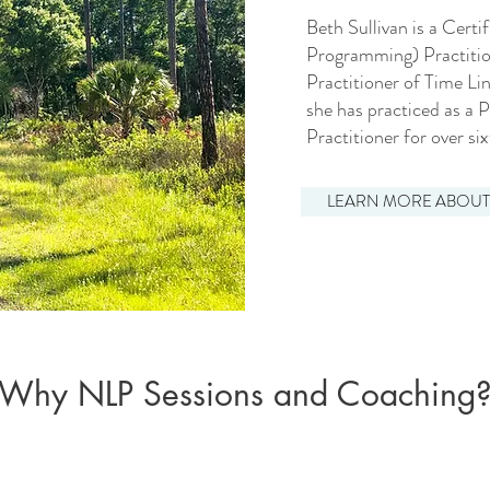
Beth Sullivan is a Cert
Programming) Practitio
Practitioner of Time L
she has practiced as a 
Practitioner for over si
LEARN MORE ABOUT
Why NLP Sessions and Coaching