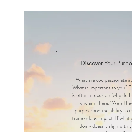
Discover Your Purpo
What are you passionate a
What is important to you? 
is often a focus on "why do I 
why am I here." We all ha
purpose and the ability to 
tremendous impact. If what 
doing doesn't align with 