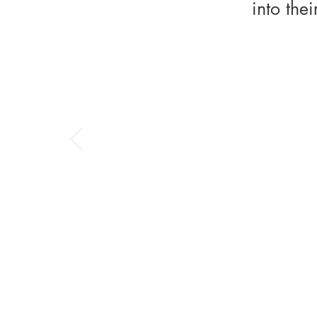
into the