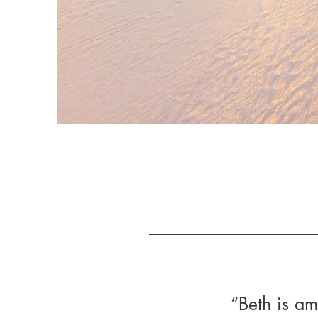
“Beth is a