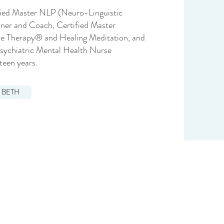
ified Master NLP (Neuro-Linguistic
ner and Coach, Certified Master
ine Therapy® and Healing Meditation, and
Psychiatric Mental Health Nurse
xteen years.
 BETH
?