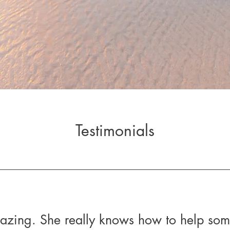
Testimonials
mazing. She really knows how to help so