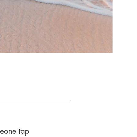
meone tap