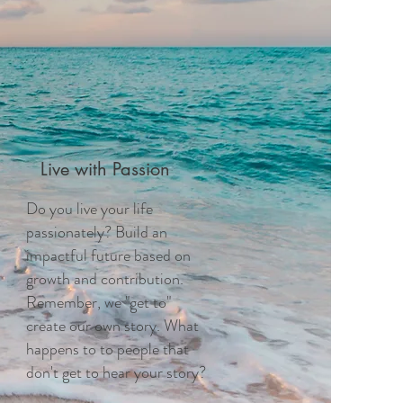
Live with Passion
Do you live your life
passionately? Build an
impactful future based on
growth and contribution.
Remember, we "get to"
create our own story. What
happens to to people that
don't get to hear your story?