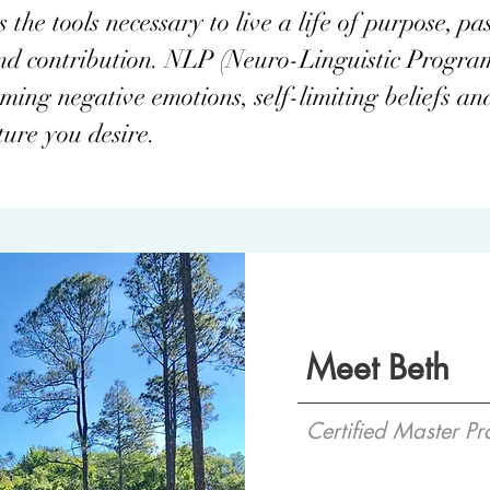
the tools necessary to live a life of purpose, pas
and contribution. NLP (Neuro-Linguistic Progra
ing negative emotions, self-limiting beliefs and
ture you desire.
Meet Beth
Certified Master Pr