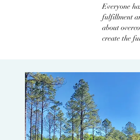
Everyone has 
fulfillment 
about overcom
create the fu