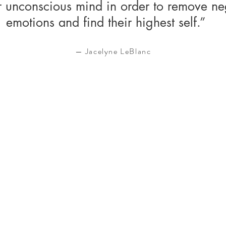
ir unconscious mind in order to remove ne
emotions and find their highest self.”
— Jacelyne LeBlanc