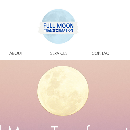
ABOUT
SERVICES
CONTACT