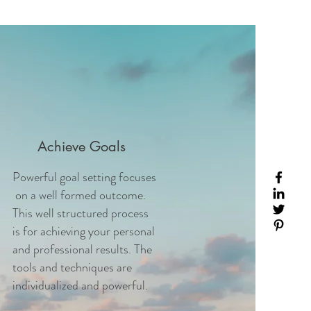
Achieve Goals
Powerful goal setting focuses
on a well formed outcome.
This well structured process
is for achieving your personal
and professional results. The
tools and techniques are
individualized and powerful.