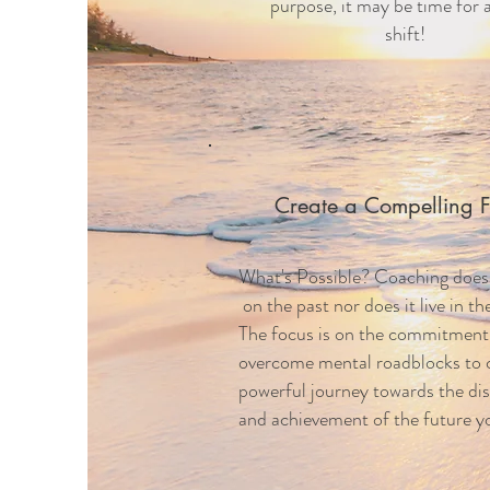
purpose, it may be time for 
shift!
Create a Compelling F
What's Possible? Coaching does
on the past nor does it live in t
The focus is on the commitment
overcome mental roadblocks to 
powerful
journey towards the di
and achievement of the future yo