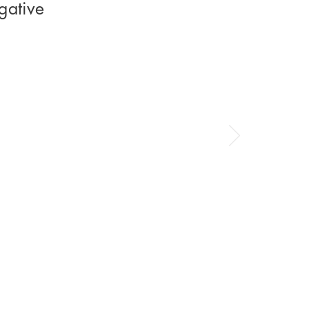
gative