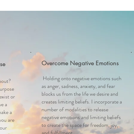
Overcome Negative Emotions
se
Holding onto negative emotions such
bout?
as anger, sadness, anxiety, and fear
Purpose
blocks us from the life we desire and
exist or
creates limiting beliefs.
I incorporate a
ve a
number of modalities to release
make a
negative emotions and limiting beliefs
you are
to create the space for freedom, joy,
your
and fulfillment.