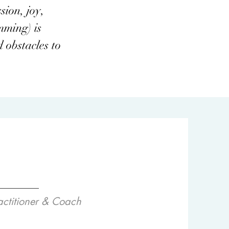
sion, joy,
mming) is
 obstacles to
actitioner & Coach