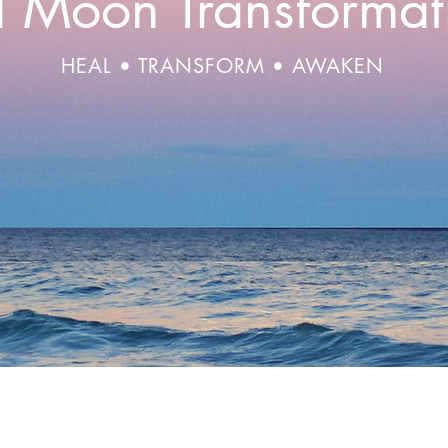
ll Moon Transformat
HEAL • TRANSFORM • AWAKEN