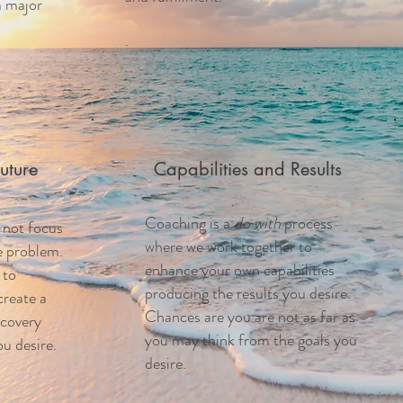
a major
.
uture
Capabilities and Results
Coaching is a
do with
process
 not focus
where we work together to
he problem.
enhance your own capabilities
 to
producing the results you desire.
create a
Chances are you are not as far as
scovery
you may think from the goals you
u desire.
desire.