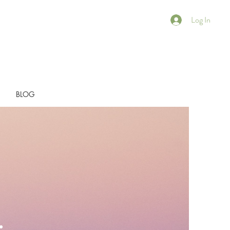
Log In
BLOG